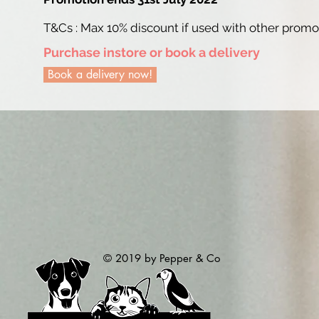
T&Cs : Max 10% discount if used with other prom
Purchase instore or book a delivery
Book a delivery now!
© 2019 by Pepper & Co