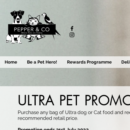
Home
Be a Pet Hero!
Rewards Programme
Deli
ULTRA PET PROM
Purchase any bag of Ultra dog or Cat food and re
recommended retail price.
Promotion ends 31st July 2022