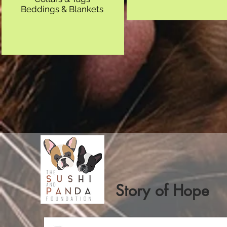
Beddings & Blankets
Story of Hope