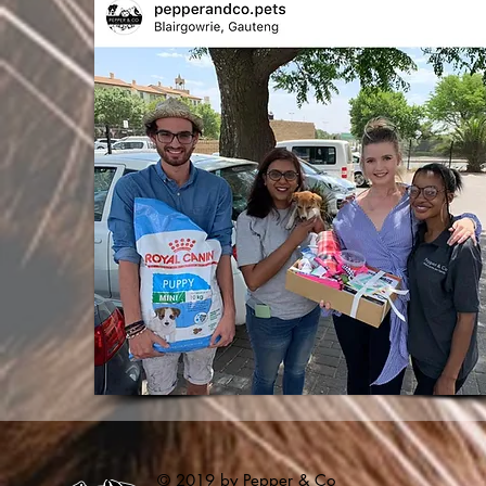
© 2019 by Pepper & Co