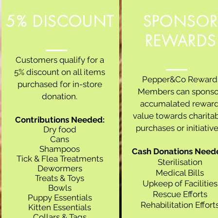
5% DISCOUNT
SPONSO
REWARDS
Customers qualify for a
5% discount on all items
Pepper&Co Reward
purchased for in-store
Members can sponso
donation.
accumalated rewar
value towards charita
Contributions Needed:
purchases or initiative
Dry food
Cans
Shampoos
Cash Donations Need
Tick & Flea Treatments
Sterilisation
Dewormers
Medical Bills
Treats & Toys
Upkeep of Facilities
Bowls
Rescue Efforts
Puppy Essentials
Rehabilitation Effort
Kitten Essentials
Collars & Tags