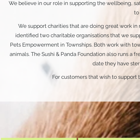
We believe in our role in supporting the wellbeing, 
to
We support charities that are doing great work in 
identified two charitable organisations that we sup
Pets
Empowerment in Townships. Both work with tow
animals. The Sushi & Panda Foundation also runs a free
date they have ster
For customers that wish to support t