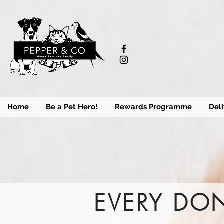
Home
Be a Pet Hero!
Rewards Programme
Deli
EVERY DON